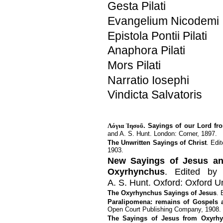
Gesta Pilati
Evangelium Nicodemi
Epistola Pontii Pilati
Anaphora Pilati
Mors Pilati
Narratio Iosephi
Vindicta Salvatoris
Λόγια Ἰησοῦ
. Sayings of our Lord fr
and A. S. Hunt. London: Corner, 1897.
The Unwritten Sayings of Christ
. Edi
1903.
New Sayings of Jesus an
Oxyrhynchus
. Edited by 
A. S. Hunt. Oxford: Oxford Un
The Oxyrhynchus Sayings of Jesus
. 
Paralipomena: remains of Gospels 
Open Court Publishing Company, 1908.
The Sayings of Jesus from Oxyrh