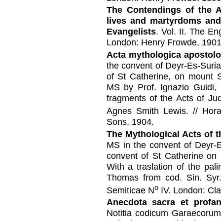
The Contendings of the A
lives and martyrdoms and
Evangelists
. Vol. II. The En
London: Henry Frowde, 1901
Acta mythologica apostol
the convent of Deyr-Es-Suri
of St Catherine, on mount S
MS by Prof. Ignazio Guidi,
fragments of the Acts of Ju
Agnes Smith Lewis. // Hor
Sons, 1904.
The Mythological Acts of t
MS in the convent of Deyr-E
convent of St Catherine on 
With a traslation of the pa
Thomas from cod. Sin. Syr
o
Semiticae N
IV. London: Cl
Anecdota sacra et profa
Notitia codicum Garaecorum