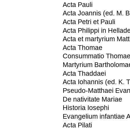
Acta Pauli
Acta Joannis (ed. M. 
Acta Petri et Pauli
Acta Philippi in Hellad
Acta et martyrium Matt
Acta Thomae
Consummatio Thoma
Martyrium Bartholoma
Acta Thaddaei
Acta Iohannis (ed. K. 
Pseudo-Matthaei Evan
De nativitate Mariae
Historia Iosephi
Evangelium infantiae 
Acta Pilati