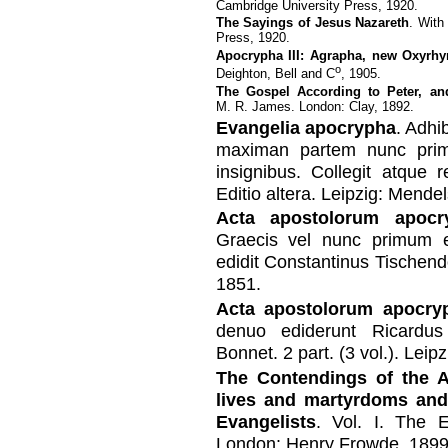
Cambridge University Press, 1920.
The Sayings of Jesus Nazareth
. With
Press, 1920.
Apocrypha III: Agrapha, new Oxyrh
o
Deighton, Bell and C
, 1905.
The Gospel According to Peter, and
M. R. James. London: Clay, 1892.
Evangelia apocrypha
. Adhi
maximan partem nunc prim
insignibus. Collegit atque 
Editio altera. Leipzig: Mende
Acta apostolorum apocr
Graecis vel nunc primum 
edidit Constantinus Tischend
1851.
Acta apostolorum apocry
denuo ediderunt Ricardus
Bonnet. 2 part. (3 vol.). Lei
The Contendings of the A
lives and martyrdoms and
Evangelists
. Vol. I. The E
London: Henry Frowde, 1899