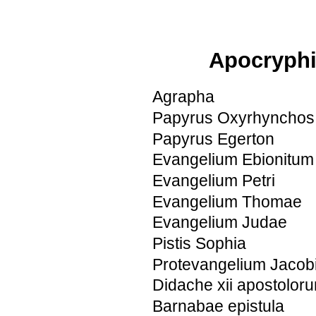
Apocryphi
Agrapha
Papyrus Oxyrhynchos
Papyrus Egerton
Evangelium Ebionitum
Evangelium Petri
Evangelium Thomae
Evangelium Judae
Pistis Sophia
Protevangelium Jacob
Didache xii apostolor
Barnabae epistula