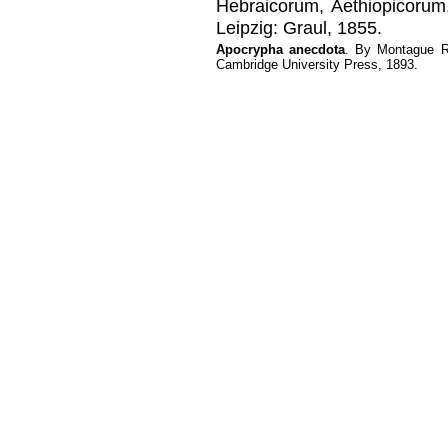
Hebraicorum, Aethiopicorum,
Leipzig: Graul, 1855.
Apocrypha anecdota
. By Montague R
Cambridge University Press, 1893.